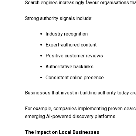
Search engines increasingly favour organisations tha
Strong authority signals include:
Industry recognition
Expert-authored content
Positive customer reviews
Authoritative backlinks
Consistent online presence
Businesses that invest in building authority today ar
For example, companies implementing proven search 
emerging AI-powered discovery platforms.
The Impact on Local Businesses