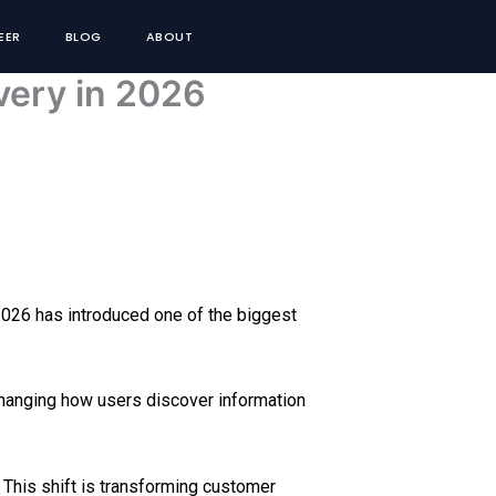
EER
BLOG
ABOUT
very in 2026
, 2026 has introduced one of the biggest
changing how users discover information
. This shift is transforming customer