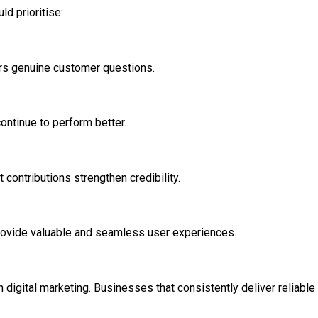
d prioritise:
rs genuine customer questions.
ontinue to perform better.
 contributions strengthen credibility.
rovide valuable and seamless user experiences.
igital marketing. Businesses that consistently deliver reliable i