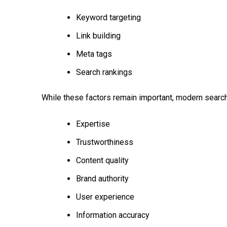
Keyword targeting
Link building
Meta tags
Search rankings
While these factors remain important, modern searc
Expertise
Trustworthiness
Content quality
Brand authority
User experience
Information accuracy