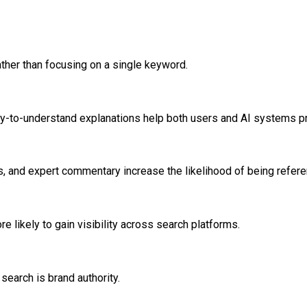
ther than focusing on a single keyword.
sy-to-understand explanations help both users and AI systems pr
s, and expert commentary increase the likelihood of being refer
 likely to gain visibility across search platforms.
search is brand authority.