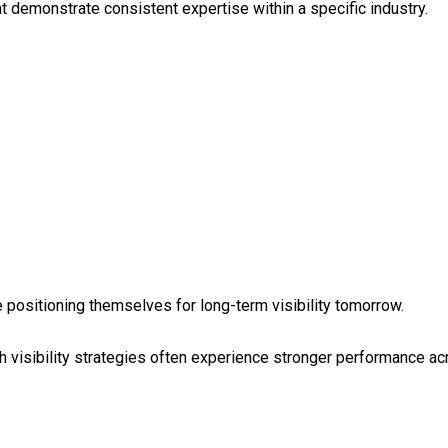
t demonstrate consistent expertise within a specific industry.
e positioning themselves for long-term visibility tomorrow.
visibility strategies often experience stronger performance acr