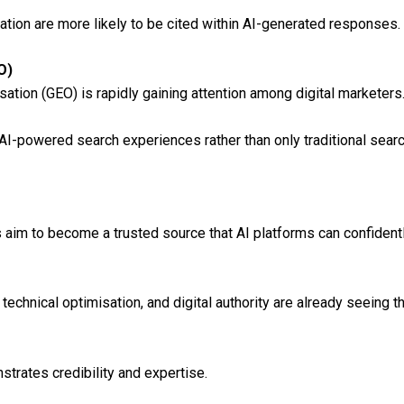
ation are more likely to be cited within AI-generated responses.
O)
tion (GEO) is rapidly gaining attention among digital marketers
 AI-powered search experiences rather than only traditional searc
s aim to become a trusted source that AI platforms can confiden
technical optimisation, and digital authority are already seeing the
strates credibility and expertise.