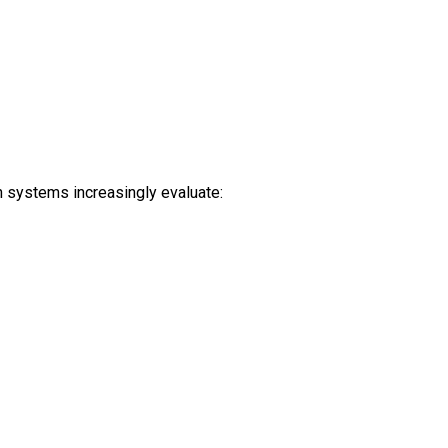
h systems increasingly evaluate: