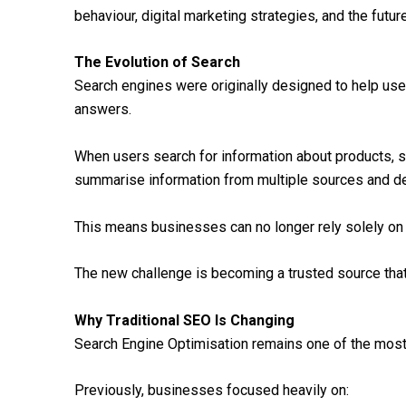
behaviour, digital marketing strategies, and the future 
The Evolution of Search
Search engines were originally designed to help us
answers.
When users search for information about products, se
summarise information from multiple sources and de
This means businesses can no longer rely solely on t
The new challenge is becoming a trusted source tha
Why Traditional SEO Is Changing
Search Engine Optimisation remains one of the most 
Previously, businesses focused heavily on: