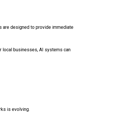
es are designed to provide immediate
or local businesses, AI systems can
ks is evolving.