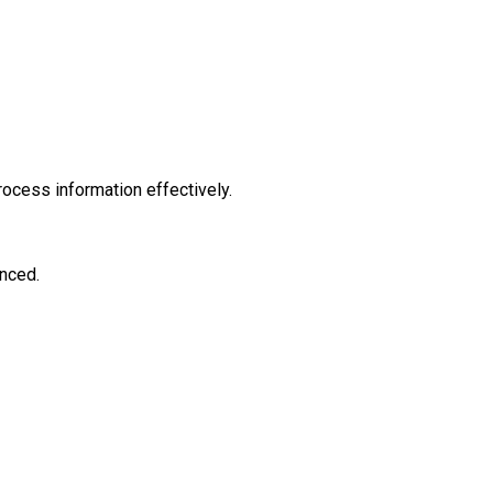
ocess information effectively.
enced.