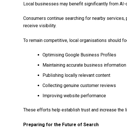
Local businesses may benefit significantly from AI-
Consumers continue searching for nearby services, 
receive visibility.
To remain competitive, local organisations should fo
Optimising Google Business Profiles
Maintaining accurate business information
Publishing locally relevant content
Collecting genuine customer reviews
Improving website performance
These efforts help establish trust and increase the 
Preparing for the Future of Search