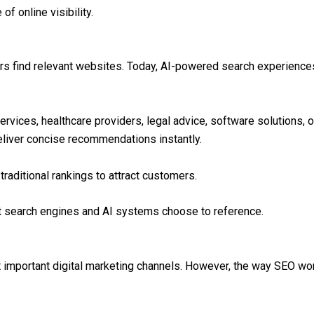
of online visibility.
ers find relevant websites. Today, AI-powered search experienc
rvices, healthcare providers, legal advice, software solutions, 
liver concise recommendations instantly.
raditional rankings to attract customers.
t search engines and AI systems choose to reference.
important digital marketing channels. However, the way SEO wor