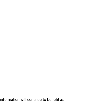
nformation will continue to benefit as