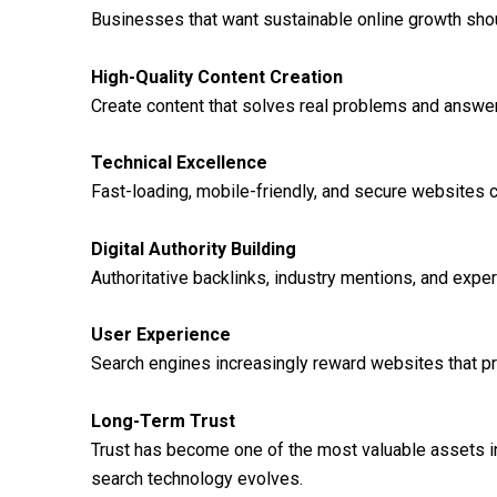
Businesses that want sustainable online growth shoul
High-Quality Content Creation
Create content that solves real problems and answe
Technical Excellence
Fast-loading, mobile-friendly, and secure websites c
Digital Authority Building
Authoritative backlinks, industry mentions, and expert
User Experience
Search engines increasingly reward websites that p
Long-Term Trust
Trust has become one of the most valuable assets in d
search technology evolves.