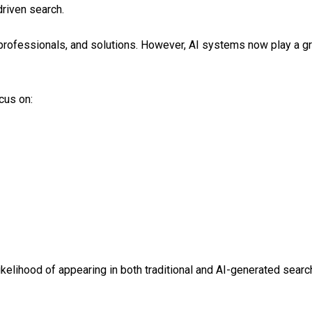
driven search.
professionals, and solutions. However, AI systems now play a gr
cus on:
likelihood of appearing in both traditional and AI-generated sear