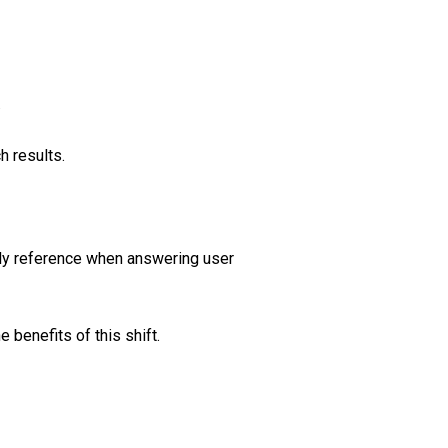
.
h results.
tly reference when answering user
 benefits of this shift.