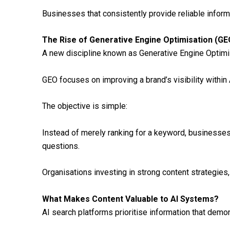
Businesses that consistently provide reliable inform
The Rise of Generative Engine Optimisation (GE
A new discipline known as Generative Engine Optimisa
GEO focuses on improving a brand’s visibility within
The objective is simple:
Instead of merely ranking for a keyword, businesse
questions.
Organisations investing in strong content strategies, 
What Makes Content Valuable to AI Systems?
AI search platforms prioritise information that demon