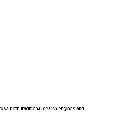
oss both traditional search engines and