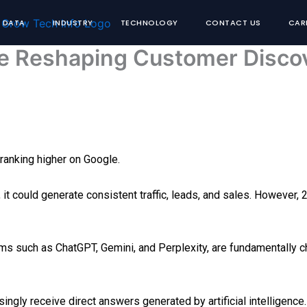
& DATA
INDUSTRY
TECHNOLOGY
CONTACT US
CAR
e Reshaping Customer Disco
ranking higher on Google.
, it could generate consistent traffic, leads, and sales. However
ms such as ChatGPT, Gemini, and Perplexity, are fundamentally 
ngly receive direct answers generated by artificial intelligence