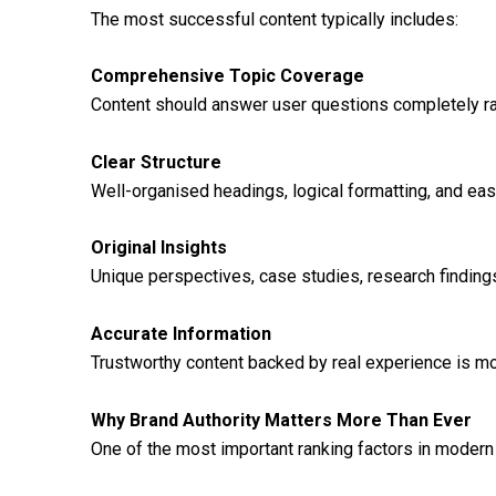
The most successful content typically includes:
Comprehensive Topic Coverage
Content should answer user questions completely ra
Clear Structure
Well-organised headings, logical formatting, and ea
Original Insights
Unique perspectives, case studies, research finding
Accurate Information
Trustworthy content backed by real experience is more
Why Brand Authority Matters More Than Ever
One of the most important ranking factors in modern 