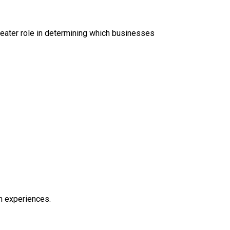
eater role in determining which businesses
ch experiences.