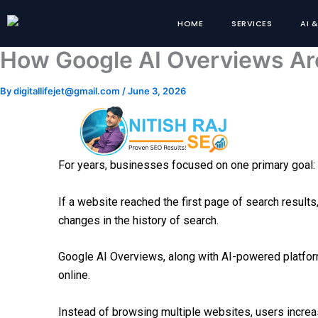
Skip
HOME
SERVICES
AI 
to
content
How Google AI Overviews Ar
By
digitallifejet@gmail.com
/
June 3, 2026
For years, businesses focused on one primary goal: 
If a website reached the first page of search results
changes in the history of search.
Google AI Overviews, along with AI-powered platfor
online.
Instead of browsing multiple websites, users increasi