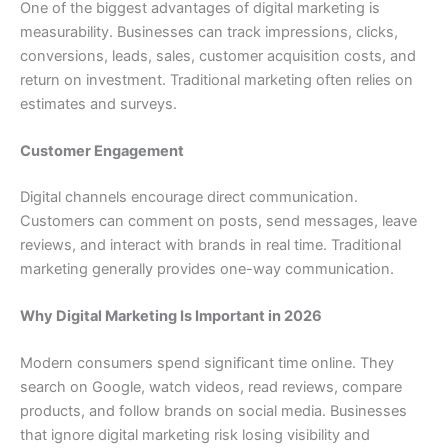
One of the biggest advantages of digital marketing is
measurability. Businesses can track impressions, clicks,
conversions, leads, sales, customer acquisition costs, and
return on investment. Traditional marketing often relies on
estimates and surveys.
Customer Engagement
Digital channels encourage direct communication.
Customers can comment on posts, send messages, leave
reviews, and interact with brands in real time. Traditional
marketing generally provides one-way communication.
Why Digital Marketing Is Important in 2026
Modern consumers spend significant time online. They
search on Google, watch videos, read reviews, compare
products, and follow brands on social media. Businesses
that ignore digital marketing risk losing visibility and