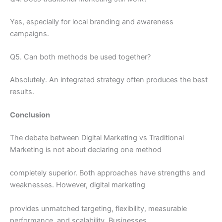
Yes, especially for local branding and awareness
campaigns.
Q5. Can both methods be used together?
Absolutely. An integrated strategy often produces the best
results.
Conclusion
The debate between Digital Marketing vs Traditional
Marketing is not about declaring one method
completely superior. Both approaches have strengths and
weaknesses. However, digital marketing
provides unmatched targeting, flexibility, measurable
performance, and scalability. Businesses