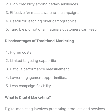
High credibility among certain audiences.
Effective for mass awareness campaigns.
Useful for reaching older demographics.
Tangible promotional materials customers can keep.
Disadvantages of Traditional Marketing
Higher costs.
Limited targeting capabilities.
Difficult performance measurement.
Lower engagement opportunities.
Less campaign flexibility.
What Is Digital Marketing?
Digital marketing involves promoting products and services