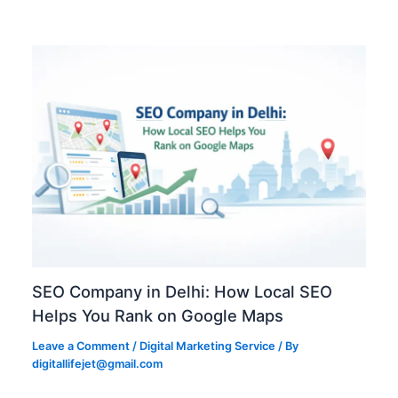
SEO Company in Delhi: How Local SEO
Helps You Rank on Google Maps
Leave a Comment
/
Digital Marketing Service
/ By
digitallifejet@gmail.com