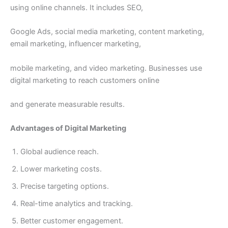
using online channels. It includes SEO,
Google Ads, social media marketing, content marketing,
email marketing, influencer marketing,
mobile marketing, and video marketing. Businesses use
digital marketing to reach customers online
and generate measurable results.
Advantages of Digital Marketing
Global audience reach.
Lower marketing costs.
Precise targeting options.
Real-time analytics and tracking.
Better customer engagement.