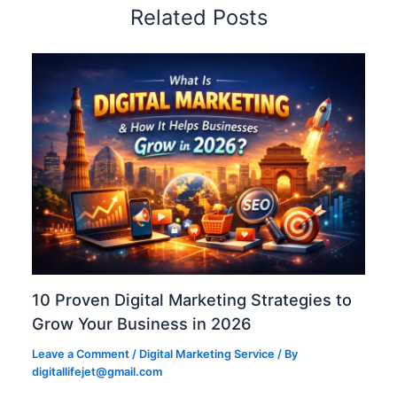
Related Posts
10 Proven Digital Marketing Strategies to
Grow Your Business in 2026
Leave a Comment
/
Digital Marketing Service
/ By
digitallifejet@gmail.com