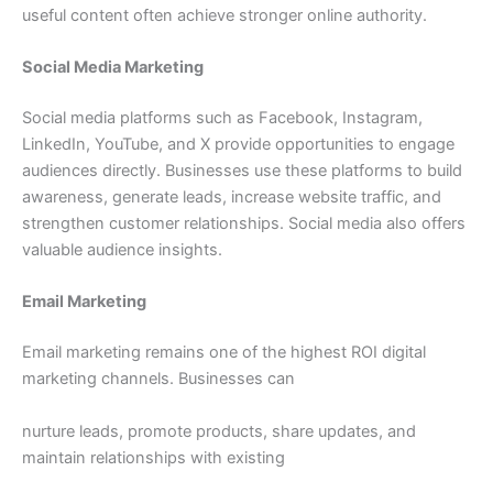
useful content often achieve stronger online authority.
Social Media Marketing
Social media platforms such as Facebook, Instagram,
LinkedIn, YouTube, and X provide opportunities to engage
audiences directly. Businesses use these platforms to build
awareness, generate leads, increase website traffic, and
strengthen customer relationships. Social media also offers
valuable audience insights.
Email Marketing
Email marketing remains one of the highest ROI digital
marketing channels. Businesses can
nurture leads, promote products, share updates, and
maintain relationships with existing