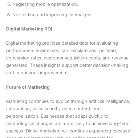
Neglecting mobile optimization.
Not testing and improving campaigns.
Digital Marketing ROI
Digital marketing provides detailed data for evaluating
performance. Businesses can calculate cost per lead,
conversion rates, customer acquisition costs, and revenue
generated. These insights support better decision-making
and continuous improvement.
Future of Marketing
Marketing continues to evolve through artificial intelligence,
automation, voice search, video content, and
personalization. Businesses that adapt quickly to
technological changes are more likely to achieve long-term
success. Digital marketing will continue expanding because