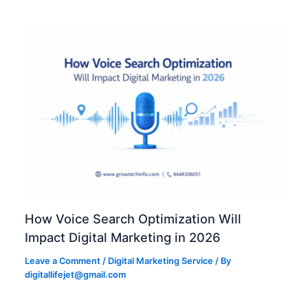
How Voice Search Optimization Will
Impact Digital Marketing in 2026
Leave a Comment
/
Digital Marketing Service
/ By
digitallifejet@gmail.com