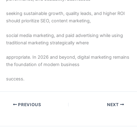
seeking sustainable growth, quality leads, and higher ROI
should prioritize SEO, content marketing,
social media marketing, and paid advertising while using
traditional marketing strategically where
appropriate. In 2026 and beyond, digital marketing remains
the foundation of modern business
success.
PREVIOUS
NEXT