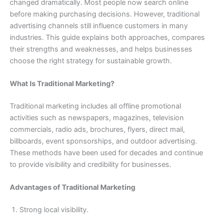
changed dramatically. Most people now search online
before making purchasing decisions. However, traditional
advertising channels still influence customers in many
industries. This guide explains both approaches, compares
their strengths and weaknesses, and helps businesses
choose the right strategy for sustainable growth.
What Is Traditional Marketing?
Traditional marketing includes all offline promotional
activities such as newspapers, magazines, television
commercials, radio ads, brochures, flyers, direct mail,
billboards, event sponsorships, and outdoor advertising.
These methods have been used for decades and continue
to provide visibility and credibility for businesses.
Advantages of Traditional Marketing
Strong local visibility.