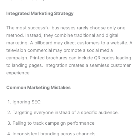
Integrated Marketing Strategy
The most successful businesses rarely choose only one
method. Instead, they combine traditional and digital
marketing. A billboard may direct customers to a website. A
television commercial may promote a social media
campaign. Printed brochures can include QR codes leading
to landing pages. Integration creates a seamless customer
experience.
Common Marketing Mistakes
Ignoring SEO.
Targeting everyone instead of a specific audience.
Failing to track campaign performance.
Inconsistent branding across channels.