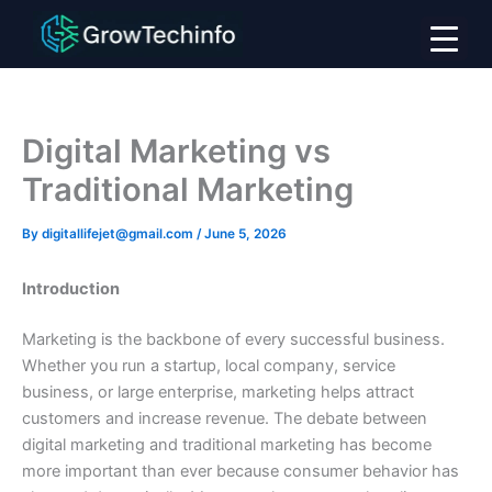
Skip
to
content
Digital Marketing vs
Traditional Marketing
By
digitallifejet@gmail.com
/
June 5, 2026
Introduction
Marketing is the backbone of every successful business.
Whether you run a startup, local company, service
business, or large enterprise, marketing helps attract
customers and increase revenue. The debate between
digital marketing and traditional marketing has become
more important than ever because consumer behavior has