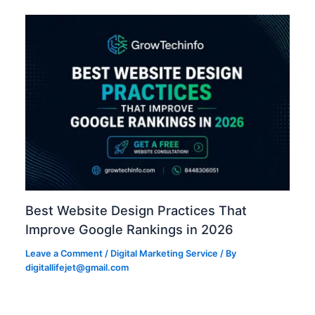
Best Website Design Practices That
Improve Google Rankings in 2026
Leave a Comment
/
Digital Marketing Service
/ By
digitallifejet@gmail.com