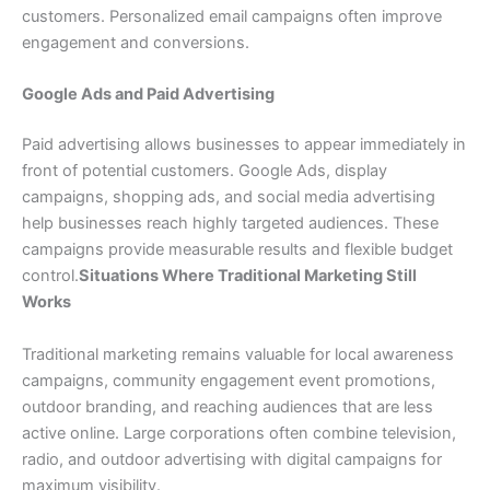
customers. Personalized email campaigns often improve
engagement and conversions.
Google Ads and Paid Advertising
Paid advertising allows businesses to appear immediately in
front of potential customers. Google Ads, display
campaigns, shopping ads, and social media advertising
help businesses reach highly targeted audiences. These
campaigns provide measurable results and flexible budget
control.
Situations Where Traditional Marketing Still
Works
Traditional marketing remains valuable for local awareness
campaigns, community engagement event promotions,
outdoor branding, and reaching audiences that are less
active online. Large corporations often combine television,
radio, and outdoor advertising with digital campaigns for
maximum visibility.