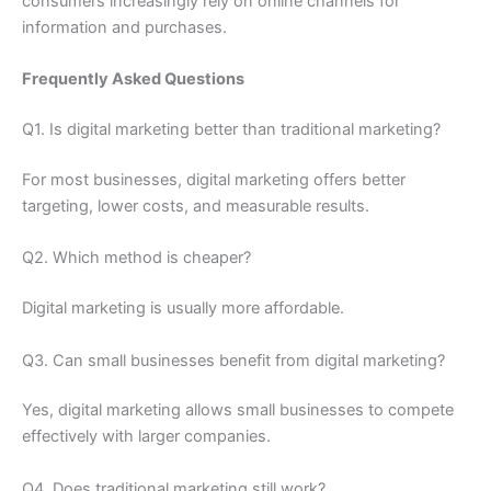
consumers increasingly rely on online channels for
information and purchases.
Frequently Asked Questions
Q1. Is digital marketing better than traditional marketing?
For most businesses, digital marketing offers better
targeting, lower costs, and measurable results.
Q2. Which method is cheaper?
Digital marketing is usually more affordable.
Q3. Can small businesses benefit from digital marketing?
Yes, digital marketing allows small businesses to compete
effectively with larger companies.
Q4. Does traditional marketing still work?