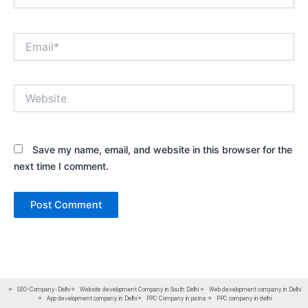
Email*
Website
Save my name, email, and website in this browser for the
next time I comment.
SEO-Company-Delhi
Website development Company in South Delhi
Web development company in Delhi
App development company in Delhi
PPC Company in patna
PPC company in delhi