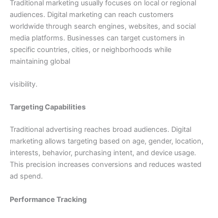
Traditional marketing usually focuses on local or regional
audiences. Digital marketing can reach customers
worldwide through search engines, websites, and social
media platforms. Businesses can target customers in
specific countries, cities, or neighborhoods while
maintaining global
visibility.
Targeting Capabilities
Traditional advertising reaches broad audiences. Digital
marketing allows targeting based on age, gender, location,
interests, behavior, purchasing intent, and device usage.
This precision increases conversions and reduces wasted
ad spend.
Performance Tracking