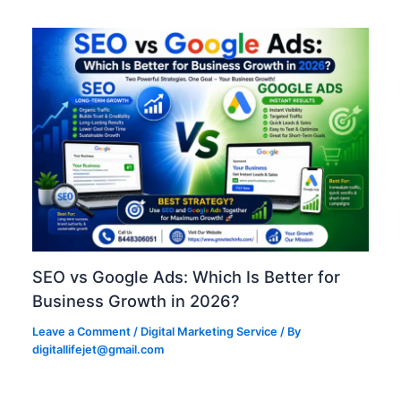
SEO vs Google Ads: Which Is Better for
Business Growth in 2026?
Leave a Comment
/
Digital Marketing Service
/ By
digitallifejet@gmail.com