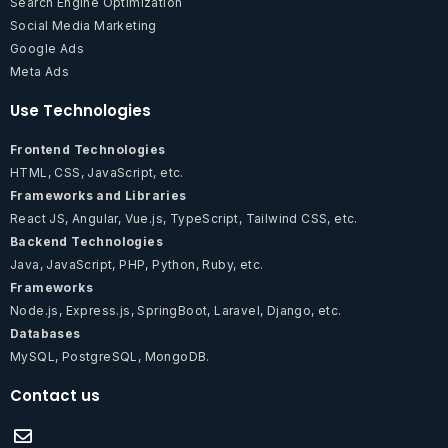
Search Engine Optimization
Social Media Marketing
Google Ads
Meta Ads
Use Technologies
Frontend Technologies
HTML, CSS, JavaScript, etc.
Frameworks and Libraries
React JS, Angular, Vue.js, TypeScript, Tailwind CSS, etc.
Backend Technologies
Java, JavaScript, PHP, Python, Ruby, etc.
Frameworks
Node.js, Express.js, SpringBoot, Laravel, Django, etc.
Databases
MySQL, PostgreSQL, MongoDB.
Contact us