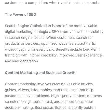
customers to competitors who invest in online channels.
The Power of SEO
Search Engine Optimization is one of the most valuable
digital marketing strategies. SEO improves website visibility
in search engine results. When customers search for
products or services, optimized websites attract traffic
without paying for every click. Benefits include long-term
traffic growth, higher credibility, improved user experience,
and lead generation.
Content Marketing and Business Growth
Content marketing involves creating valuable articles,
guides, videos, infographics, and resources that help
customers solve problems. High-quality content improves
search rankings, builds trust, and supports customer
decision-making. Businesses that consistently publish