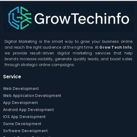
Digital Marketing is the smart way to grow your business online
and reach the right audience at the right time. At
Grow Tech Info
,
we provide result-driven digital marketing services that help
brands increase visibility, generate quality leads, and boost sales
through strategic online campaigns.
Service
Web Development
Web Application Development
App Development
Android App Development
IOS App Development
Game Development
Software Development