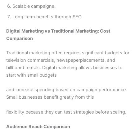
Scalable campaigns.
Long-term benefits through SEO.
Digital Marketing vs Traditional Marketing: Cost
Comparison
Traditional marketing often requires significant budgets for
television commercials, newspaperplacements, and
billboard rentals. Digital marketing allows businesses to
start with small budgets
and increase spending based on campaign performance.
Small businesses benefit greatly from this
flexibility because they can test strategies before scaling.
Audience Reach Comparison