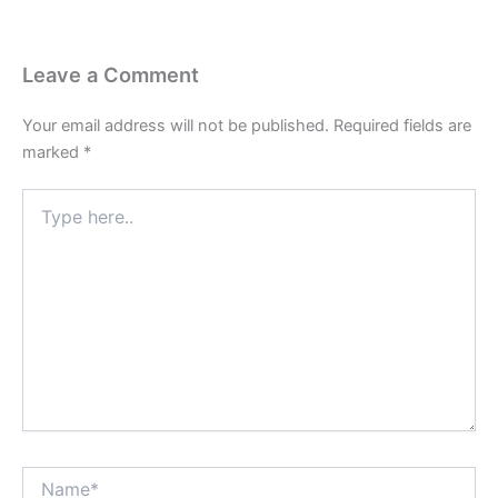
Leave a Comment
Your email address will not be published.
Required fields are
marked
*
Type
here..
Name*