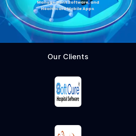
Management Software, and
Healthcare Mobile Apps
.
Our Clients