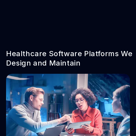
Healthcare Software Platforms We
Design and Maintain