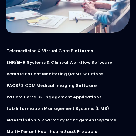
Telemedicine & Virtual Care Platforms
EHR/EMR Systems & Clinical Workflow Software
Remote Patient Monitoring (RPM) Solutions
PACS/DICOM Medical Imaging Software
Patient Portal & Engagement Applications
Lab Information Management Systems (LIMS)
ePrescription & Pharmacy Management Systems
Multi-Tenant Healthcare SaaS Products