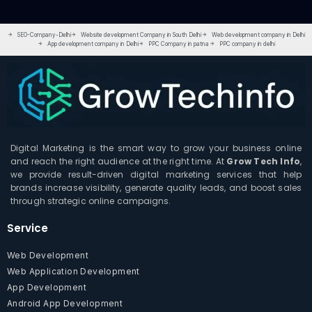
SEO-Company-Delhi
Website development Company in South Delhi
Web development company in Delhi
App development company in Delhi
PPC Company in patna
PPC company in delhi
Digital Marketing is the smart way to grow your business online
and reach the right audience at the right time. At
Grow Tech Info
,
we provide result-driven digital marketing services that help
brands increase visibility, generate quality leads, and boost sales
through strategic online campaigns.
Service
Web Development
Web Application Development
App Development
Android App Development