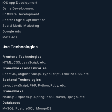
IOS App Development
Game Development
Software Development
Search Engine Optimization
Social Media Marketing
Google Ads
Meta Ads
Use Technologies
Frontend Technologies
HTML, CSS, JavaScript, etc.
Frameworks and Libraries
React JS, Angular, Vue.js, TypeScript, Tailwind CSS, etc.
Backend Technologies
Java, JavaScript, PHP, Python, Ruby, etc.
Frameworks
Node.js, Express.js, SpringBoot, Laravel, Django, etc.
Databases
MySQL, PostgreSQL, MongoDB.