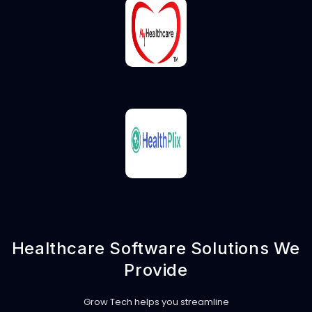
Healthcare Software Solutions We
Provide
Grow Tech helps you streamline