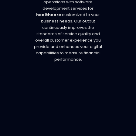
operations with software
development services for
healthcare
customized to your
business needs. Our output
continuously improves the
standards of service quality and
overall customer experience you
provide and enhances your digital
capabilities to measure financial
performance.