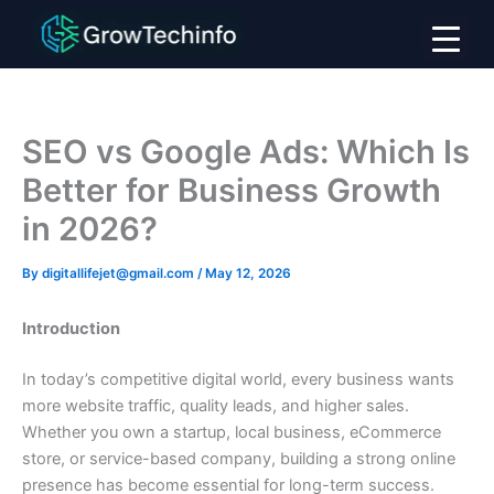
Skip
to
content
SEO vs Google Ads: Which Is
Better for Business Growth
in 2026?
By
digitallifejet@gmail.com
/
May 12, 2026
Introduction
In today’s competitive digital world, every business wants
more website traffic, quality leads, and higher sales.
Whether you own a startup, local business, eCommerce
store, or service-based company, building a strong online
presence has become essential for long-term success.