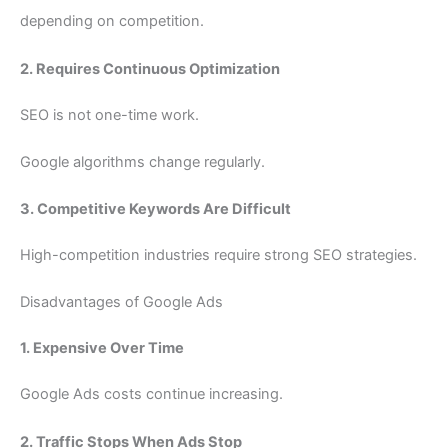
depending on competition.
2. Requires Continuous Optimization
SEO is not one-time work.
Google algorithms change regularly.
3. Competitive Keywords Are Difficult
High-competition industries require strong SEO strategies.
Disadvantages of Google Ads
1. Expensive Over Time
Google Ads costs continue increasing.
2. Traffic Stops When Ads Stop