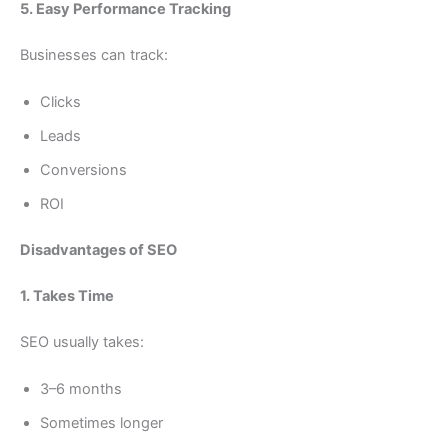
5. Easy Performance Tracking
Businesses can track:
Clicks
Leads
Conversions
ROI
Disadvantages of SEO
1. Takes Time
SEO usually takes:
3–6 months
Sometimes longer