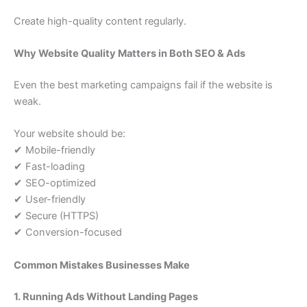
Create high-quality content regularly.
Why Website Quality Matters in Both SEO & Ads
Even the best marketing campaigns fail if the website is
weak.
Your website should be:
✔ Mobile-friendly
✔ Fast-loading
✔ SEO-optimized
✔ User-friendly
✔ Secure (HTTPS)
✔ Conversion-focused
Common Mistakes Businesses Make
1. Running Ads Without Landing Pages