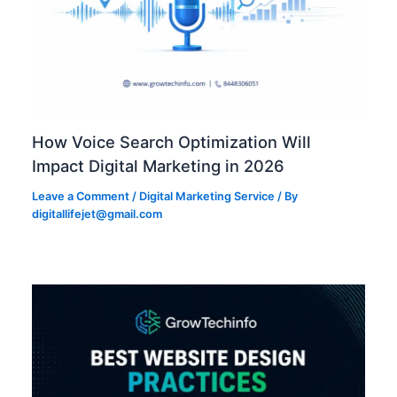
How Voice Search Optimization Will
Impact Digital Marketing in 2026
Leave a Comment
/
Digital Marketing Service
/ By
digitallifejet@gmail.com