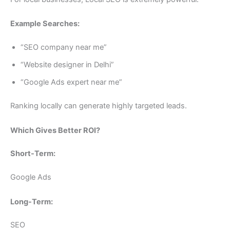
Example Searches:
“SEO company near me”
“Website designer in Delhi”
“Google Ads expert near me”
Ranking locally can generate highly targeted leads.
Which Gives Better ROI?
Short-Term:
Google Ads
Long-Term:
SEO