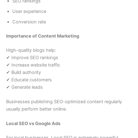
SEO rankings
User experience
Conversion rate
Importance of Content Marketing
High-quality blogs help:
✔ Improve SEO rankings
✔ Increase website traffic
✔ Build authority
✔ Educate customers
✔ Generate leads
Businesses publishing SEO-optimized content regularly
usually perform better online.
Local SEO vs Google Ads
For local businesses, Local SEO is extremely powerful.