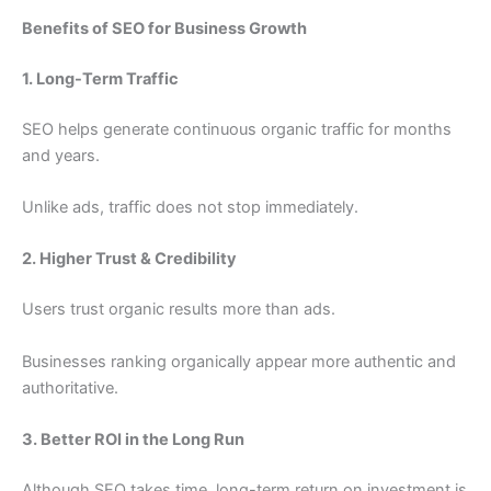
Benefits of SEO for Business Growth
1. Long-Term Traffic
SEO helps generate continuous organic traffic for months
and years.
Unlike ads, traffic does not stop immediately.
2. Higher Trust & Credibility
Users trust organic results more than ads.
Businesses ranking organically appear more authentic and
authoritative.
3. Better ROI in the Long Run
Although SEO takes time, long-term return on investment is