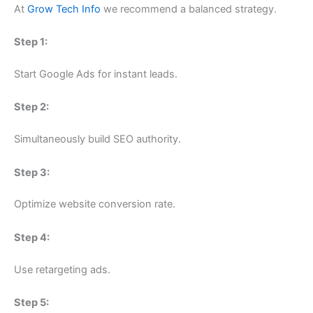
At
Grow Tech Info
we recommend a balanced strategy.
Step 1:
Start Google Ads for instant leads.
Step 2:
Simultaneously build SEO authority.
Step 3:
Optimize website conversion rate.
Step 4:
Use retargeting ads.
Step 5: