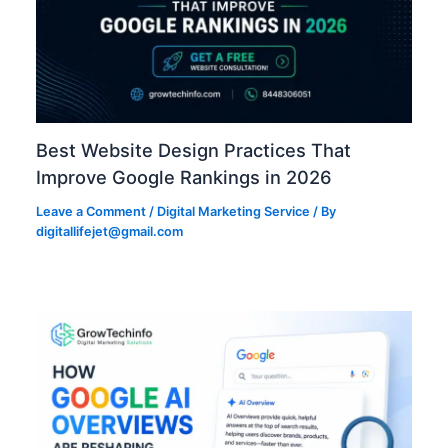
Best Website Design Practices That
Improve Google Rankings in 2026
Leave a Comment
/
Digital Marketing Service
/ By
digitallifejet@gmail.com