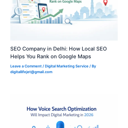
SEO Company in Delhi: How Local SEO
Helps You Rank on Google Maps
Leave a Comment
/
Digital Marketing Service
/ By
digitallifejet@gmail.com