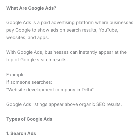
What Are Google Ads?
Google Ads is a paid advertising platform where businesses
pay Google to show ads on search results, YouTube,
websites, and apps.
With Google Ads, businesses can instantly appear at the
top of Google search results.
Example:
If someone searches:
“Website development company in Delhi”
Google Ads listings appear above organic SEO results.
Types of Google Ads
1. Search Ads