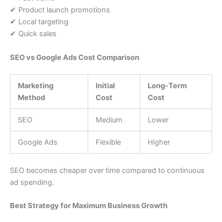
✔ Product launch promotions
✔ Local targeting
✔ Quick sales
SEO vs Google Ads Cost Comparison
Marketing
Initial
Long-Term
Method
Cost
Cost
SEO
Medium
Lower
Google Ads
Flexible
Higher
SEO becomes cheaper over time compared to continuous
ad spending.
Best Strategy for Maximum Business Growth