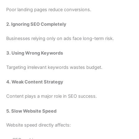
Poor landing pages reduce conversions.
2. Ignoring SEO Completely
Businesses relying only on ads face long-term risk.
3. Using Wrong Keywords
Targeting irrelevant keywords wastes budget.
4. Weak Content Strategy
Content plays a major role in SEO success.
5. Slow Website Speed
Website speed directly affects: