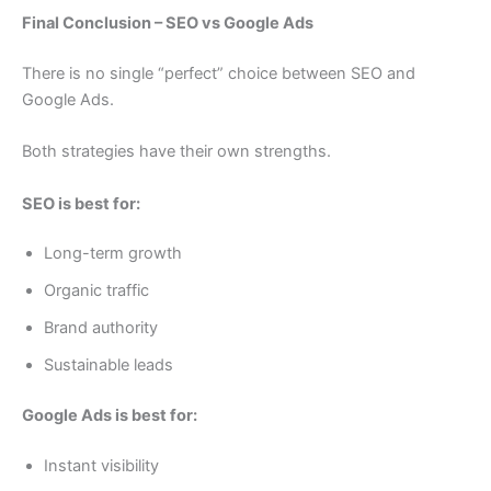
Final Conclusion – SEO vs Google Ads
There is no single “perfect” choice between SEO and
Google Ads.
Both strategies have their own strengths.
SEO is best for:
Long-term growth
Organic traffic
Brand authority
Sustainable leads
Google Ads is best for:
Instant visibility