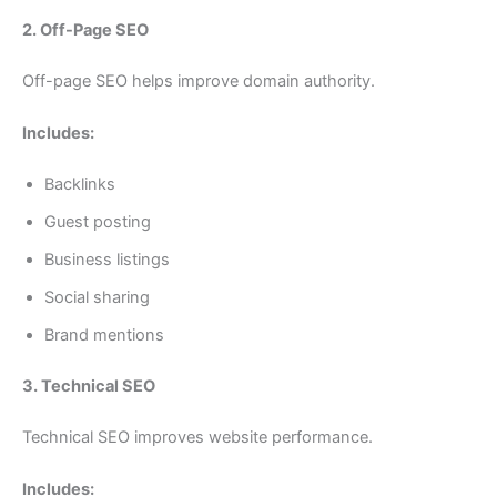
2. Off-Page SEO
Off-page SEO helps improve domain authority.
Includes:
Backlinks
Guest posting
Business listings
Social sharing
Brand mentions
3. Technical SEO
Technical SEO improves website performance.
Includes: