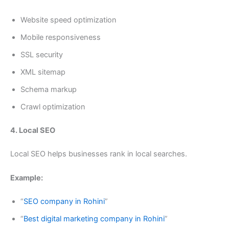
Website speed optimization
Mobile responsiveness
SSL security
XML sitemap
Schema markup
Crawl optimization
4. Local SEO
Local SEO helps businesses rank in local searches.
Example:
“
SEO company in Rohini
”
“
Best digital marketing company in Rohini
”