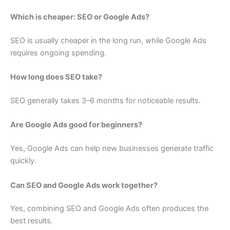
Which is cheaper: SEO or Google Ads?
SEO is usually cheaper in the long run, while Google Ads
requires ongoing spending.
How long does SEO take?
SEO generally takes 3–6 months for noticeable results.
Are Google Ads good for beginners?
Yes, Google Ads can help new businesses generate traffic
quickly.
Can SEO and Google Ads work together?
Yes, combining SEO and Google Ads often produces the
best results.