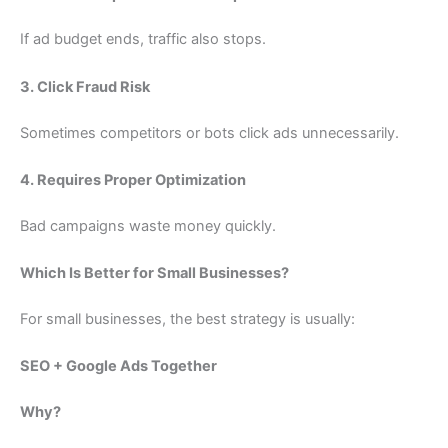
If ad budget ends, traffic also stops.
3. Click Fraud Risk
Sometimes competitors or bots click ads unnecessarily.
4. Requires Proper Optimization
Bad campaigns waste money quickly.
Which Is Better for Small Businesses?
For small businesses, the best strategy is usually:
SEO + Google Ads Together
Why?