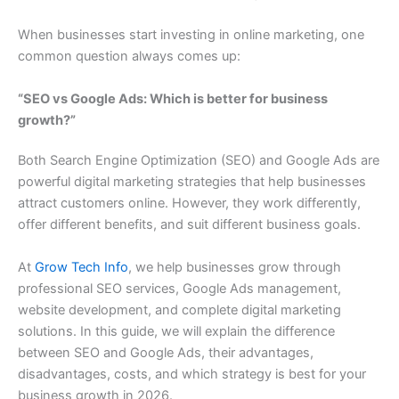
When businesses start investing in online marketing, one
common question always comes up:
“SEO vs Google Ads: Which is better for business
growth?”
Both Search Engine Optimization (SEO) and Google Ads are
powerful digital marketing strategies that help businesses
attract customers online. However, they work differently,
offer different benefits, and suit different business goals.
At
Grow Tech Info
, we help businesses grow through
professional SEO services, Google Ads management,
website development, and complete digital marketing
solutions. In this guide, we will explain the difference
between SEO and Google Ads, their advantages,
disadvantages, costs, and which strategy is best for your
business growth in 2026.