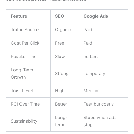
Feature
SEO
Google Ads
Traffic Source
Organic
Paid
Cost Per Click
Free
Paid
Results Time
Slow
Instant
Long-Term
Strong
Temporary
Growth
Trust Level
High
Medium
ROI Over Time
Better
Fast but costly
Long-
Stops when ads
Sustainability
term
stop