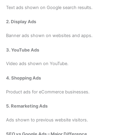
Text ads shown on Google search results.
2. Display Ads
Banner ads shown on websites and apps.
3. YouTube Ads
Video ads shown on YouTube.
4. Shopping Ads
Product ads for eCommerce businesses.
5. Remarketing Ads
Ads shown to previous website visitors.
SEO vs Google Ads – Major Difference