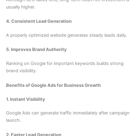
usually higher.
4. Consistent Lead Generation
A properly optimized website generates steady leads daily.
5. Improves Brand Authority
Ranking on Google for important keywords builds strong
brand visibility.
Benefits of Google Ads for Business Growth
1. Instant Visibility
Google Ads can generate traffic immediately after campaign
launch.
2. Faster Lead Generation