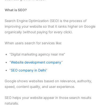
What is SEO?
Search Engine Optimization (SEO) is the process of
improving your website so that it ranks higher on Google
organically (without paying for every click).
When users search for services like:
“Digital marketing agency near me”
“
Website development company
”
“
SEO company in Delhi
”
Google shows websites based on relevance, authority,
speed, content quality, and user experience.
SEO helps your website appear in those search results
naturally.