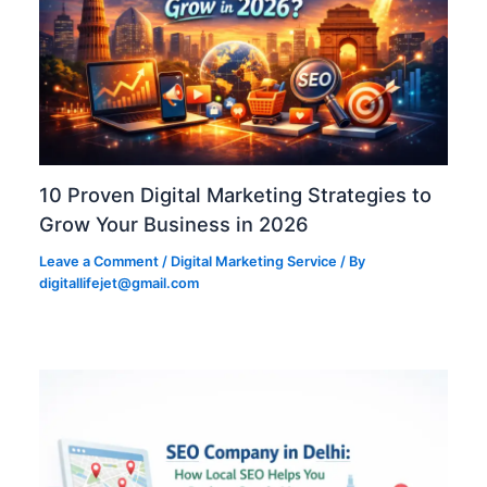
10 Proven Digital Marketing Strategies to
Grow Your Business in 2026
Leave a Comment
/
Digital Marketing Service
/ By
digitallifejet@gmail.com