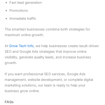
Fast lead generation
Promotions
Immediate traffic
The smartest businesses combine both strategies for
maximum online growth.
At
Grow Tech Info
, we help businesses create result-driven
SEO and Google Ads strategies that improve online
visibility, generate quality leads, and increase business
growth.
If you want professional SEO services, Google Ads
management, website development, or complete digital
marketing solutions, our team is ready to help your
business grow online.
FAQs