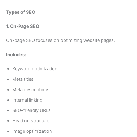
Types of SEO
1. On-Page SEO
On-page SEO focuses on optimizing website pages.
Includes:
Keyword optimization
Meta titles
Meta descriptions
Internal linking
SEO-friendly URLs
Heading structure
Image optimization