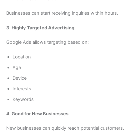
Businesses can start receiving inquiries within hours.
3. Highly Targeted Advertising
Google Ads allows targeting based on:
Location
Age
Device
Interests
Keywords
4. Good for New Businesses
New businesses can quickly reach potential customers.