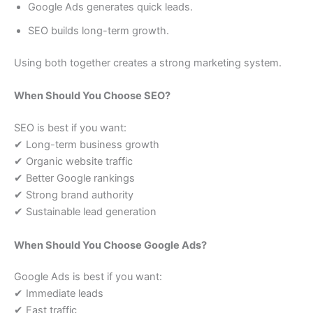
Google Ads generates quick leads.
SEO builds long-term growth.
Using both together creates a strong marketing system.
When Should You Choose SEO?
SEO is best if you want:
✔ Long-term business growth
✔ Organic website traffic
✔ Better Google rankings
✔ Strong brand authority
✔ Sustainable lead generation
When Should You Choose Google Ads?
Google Ads is best if you want:
✔ Immediate leads
✔ Fast traffic