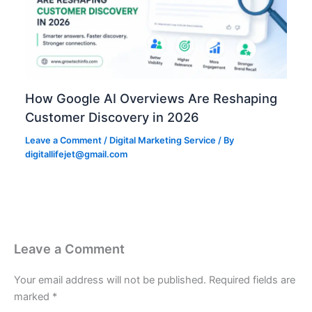
How Google AI Overviews Are Reshaping
Customer Discovery in 2026
Leave a Comment
/
Digital Marketing Service
/ By
digitallifejet@gmail.com
Leave a Comment
Your email address will not be published.
Required fields are
marked
*