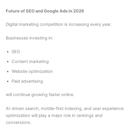
Future of SEO and Google Ads in 2026
Digital marketing competition is increasing every year.
Businesses investing in:
SEO
Content marketing
Website optimization
Paid advertising
will continue growing faster online.
AI-driven search, mobile-first indexing, and user experience
optimization will play a major role in rankings and
conversions.