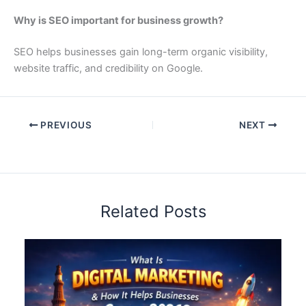
Why is SEO important for business growth?
SEO helps businesses gain long-term organic visibility,
website traffic, and credibility on Google.
PREVIOUS
NEXT
Related Posts