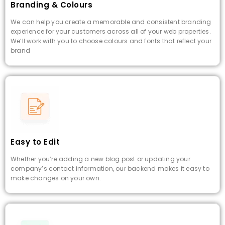
Branding & Colours
We can help you create a memorable and consistent branding
experience for your customers across all of your web properties.
We’ll work with you to choose colours and fonts that reflect your
brand
Easy to Edit
Whether you’re adding a new blog post or updating your
company’s contact information, our backend makes it easy to
make changes on your own.