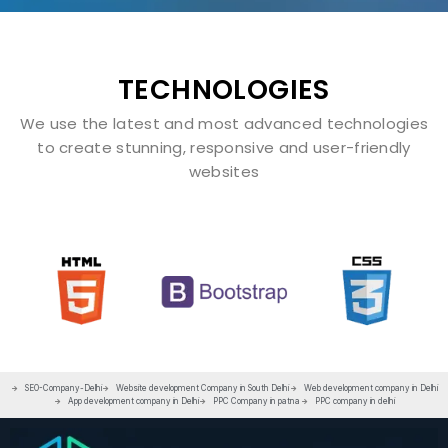
TECHNOLOGIES
We use the latest and most advanced technologies
to create stunning, responsive and user-friendly
websites
SEO-Company-Delhi
Website development Company in South Delhi
Web development company in Delhi
App development company in Delhi
PPC Company in patna
PPC company in delhi