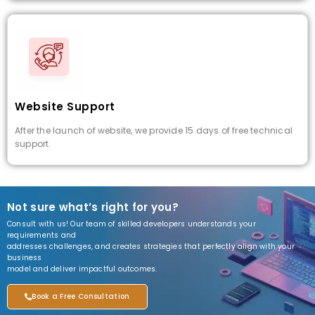
Website Support
After the launch of website, we provide 15 days of free technical
support.
Not sure what’s right for you?
Consult with us! Our team of skilled developers understands your
requirements and
addresses challenges, and creates strategies that perfectly align with your
business
model and deliver impactful outcomes.
Book a Free Consultation