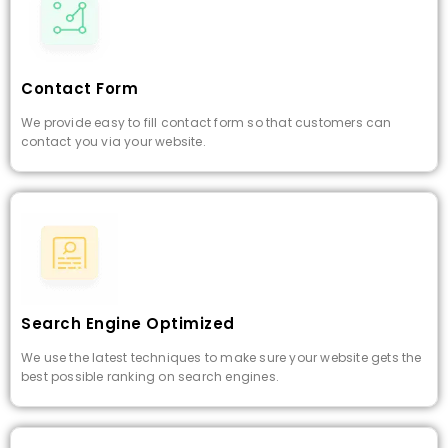
Contact Form
We provide easy to fill contact form so that customers can
contact you via your website.
Search Engine Optimized
We use the latest techniques to make sure your website gets the
best possible ranking on search engines.