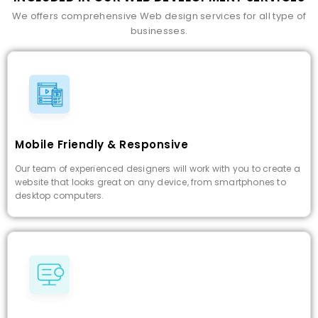
We offers comprehensive Web design services for all type of
businesses.
Mobile Friendly & Responsive
Our team of experienced designers will work with you to create a
website that looks great on any device, from smartphones to
desktop computers.