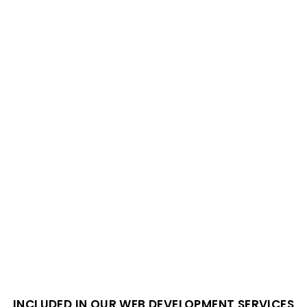
INCLUDED IN OUR WEB DEVELOPMENT SERVICES