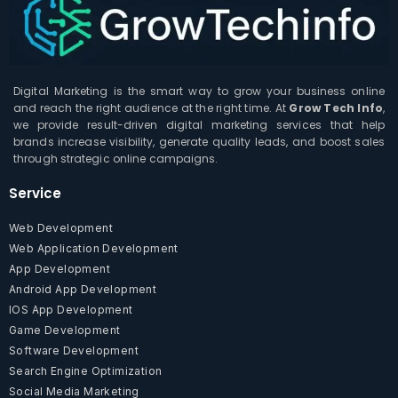
Digital Marketing is the smart way to grow your business online
and reach the right audience at the right time. At
Grow Tech Info
,
we provide result-driven digital marketing services that help
brands increase visibility, generate quality leads, and boost sales
through strategic online campaigns.
Service
Web Development
Web Application Development
App Development
Android App Development
IOS App Development
Game Development
Software Development
Search Engine Optimization
Social Media Marketing