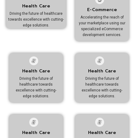
Health Care
E-Commerce
Driving the future of healthcare
Accelerating the reach of
towards excellence with cutting-
your marketplace using our
edge solutions.
specialized eCommerce
development services.
Health Care
Health Care
Driving the future of
Driving the future of
healthcare towards
healthcare towards
excellence with cutting-
excellence with cutting-
edge solutions.
edge solutions.
Health Care
Health Care