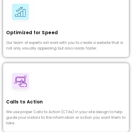
Optimized for Speed
Our team of experts will work with you to create a website that is
not only visually appealing but also loads faster.
Calls to Action
We use proper Calls to Action (CTAs) in your site design to help
guide your visitors to the information or action you want them to
take.