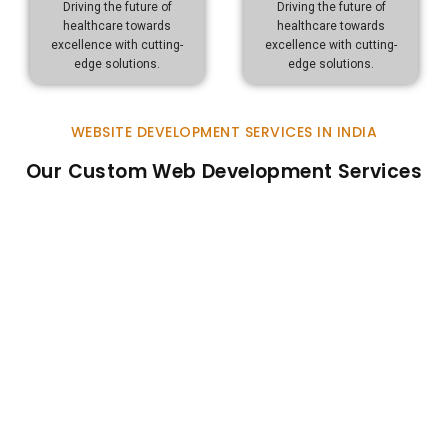
Driving the future of
Driving the future of
healthcare towards
healthcare towards
excellence with cutting-
excellence with cutting-
edge solutions.
edge solutions.
WEBSITE DEVELOPMENT SERVICES IN INDIA
Our Custom Web Development Services