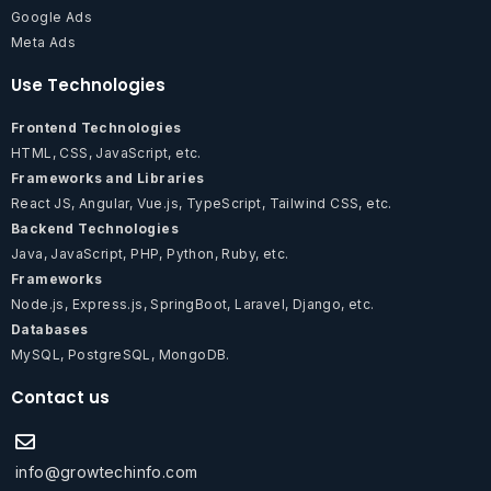
Google Ads
Meta Ads
Use Technologies
Frontend Technologies
HTML, CSS, JavaScript, etc.
Frameworks and Libraries
React JS, Angular, Vue.js, TypeScript, Tailwind CSS, etc.
Backend Technologies
Java, JavaScript, PHP, Python, Ruby, etc.
Frameworks
Node.js, Express.js, SpringBoot, Laravel, Django, etc.
Databases
MySQL, PostgreSQL, MongoDB.
Contact us
info@growtechinfo.com