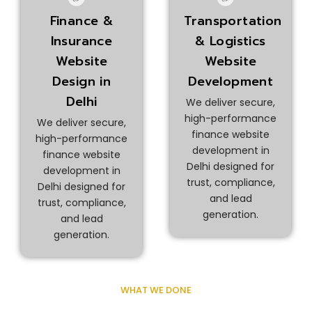
Finance &
Transportation
Insurance
& Logistics
Website
Website
Design in
Development
Delhi
We deliver secure,
high-performance
We deliver secure,
finance website
high-performance
development in
finance website
Delhi designed for
development in
trust, compliance,
Delhi designed for
and lead
trust, compliance,
generation.
and lead
generation.
WHAT WE DONE