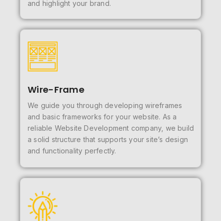
and highlight your brand.
Wire-Frame
We guide you through developing wireframes
and basic frameworks for your website. As a
reliable Website Development company, we build
a solid structure that supports your site’s design
and functionality perfectly.