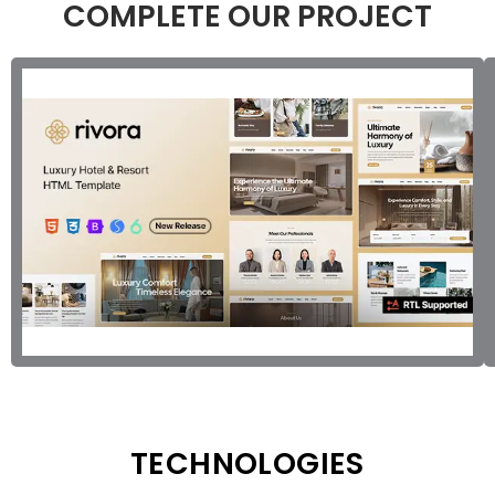
COMPLETE OUR PROJECT
TECHNOLOGIES