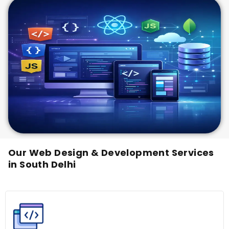
Our Web Design & Development Services
in South Delhi