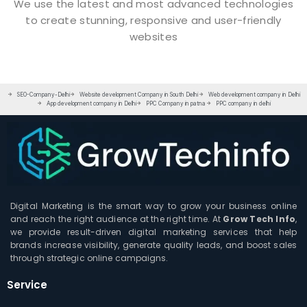
We use the latest and most advanced technologies
to create stunning, responsive and user-friendly
websites
SEO-Company-Delhi
Website development Company in South Delhi
Web development company in Delhi
App development company in Delhi
PPC Company in patna
PPC company in delhi
Digital Marketing is the smart way to grow your business online
and reach the right audience at the right time. At
Grow Tech Info
,
we provide result-driven digital marketing services that help
brands increase visibility, generate quality leads, and boost sales
through strategic online campaigns.
Service