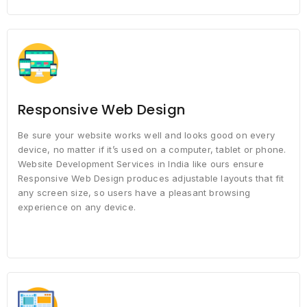
Responsive Web Design
Be sure your website works well and looks good on every
device, no matter if it’s used on a computer, tablet or phone.
Website Development Services in India like ours ensure
Responsive Web Design produces adjustable layouts that fit
any screen size, so users have a pleasant browsing
experience on any device.