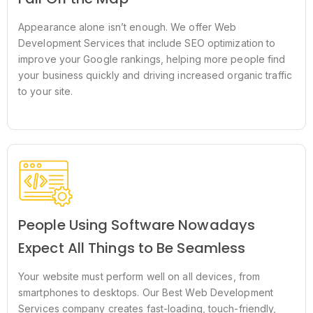
Appearance alone isn’t enough. We offer Web
Development Services that include SEO optimization to
improve your Google rankings, helping more people find
your business quickly and driving increased organic traffic
to your site.
People Using Software Nowadays
Expect All Things to Be Seamless
Your website must perform well on all devices, from
smartphones to desktops. Our Best Web Development
Services company creates fast-loading, touch-friendly,