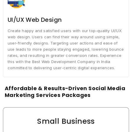
UI/UX Web Design
Create happy and satisfied users with our top-quality UI/UX
web design. Users can find their way around using simple,
user-friendly designs. Targeting user actions and ease of
use leads to more people staying engaged, lowering bounce
rates, and resulting in greater conversion rates. Experience
this with the Best Web Development Company in India
committed to delivering user-centric digital experiences.
Affordable & Results-Driven Social Media
Marketing Services Packages
Small Business