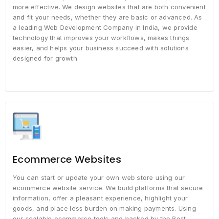
more effective. We design websites that are both convenient
and fit your needs, whether they are basic or advanced. As
a leading Web Development Company in India, we provide
technology that improves your workflows, makes things
easier, and helps your business succeed with solutions
designed for growth.
Ecommerce Websites
You can start or update your own web store using our
ecommerce website service. We build platforms that secure
information, offer a pleasant experience, highlight your
goods, and place less burden on making payments. Using
our scalable ecommerce tools and backed by the Best