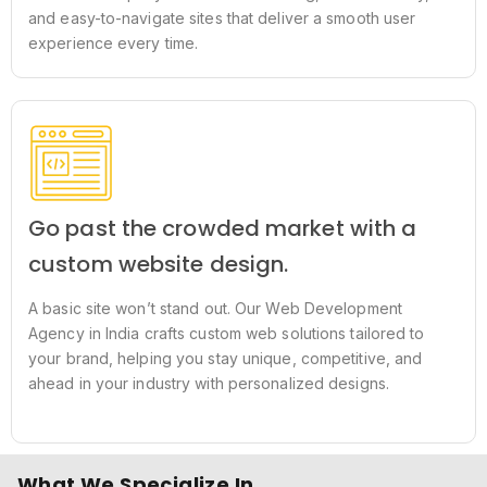
and easy-to-navigate sites that deliver a smooth user
experience every time.
Go past the crowded market with a
custom website design.
A basic site won’t stand out. Our Web Development
Agency in India crafts custom web solutions tailored to
your brand, helping you stay unique, competitive, and
ahead in your industry with personalized designs.
What We Specialize In