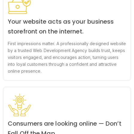
Your website acts as your business
storefront on the internet.
First impressions matter. A professionally designed website
by a trusted Web Development Agency builds trust, keeps
visitors engaged, and encourages action, turning users
into loyal customers through a confident and attractive
online presence.
Consumers are looking online — Don’t
Fall Off the Map