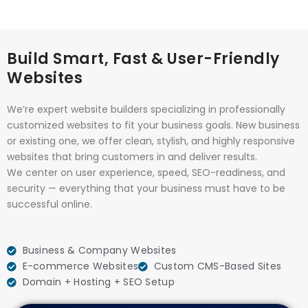
Build Smart, Fast & User-Friendly
Websites
We’re expert website builders specializing in professionally
customized websites to fit your business goals. New business
or existing one, we offer clean, stylish, and highly responsive
websites that bring customers in and deliver results.
We center on user experience, speed, SEO-readiness, and
security — everything that your business must have to be
successful online.
Business & Company Websites
E-commerce Websites
Custom CMS-Based Sites
Domain + Hosting + SEO Setup