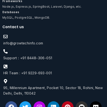
Frameworks
Node.js, Express.js, SpringBoot, Laravel, Django, etc.
Databases
MySQL, PostgreSQL, MongoDB.
Contact us
info@growtechinfo.com
Support : +91 8448-306-051
HR Team : +91 9229-693-001
95, Millennium Apartment, Pocket 10, Sector 18, Rohini, New
Delhi, Delhi, 110042
F
T
I
L
P
G
M