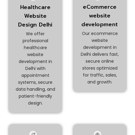
eCommerce
Healthcare
website
Website
development
Design Delhi
Our ecommerce
We offer
website
professional
development in
healthcare
Delhi delivers fast,
website
secure online
development in
stores optimized
Delhi with
for traffic, sales,
appointment
and growth.
systems, secure
data handling, and
patient-friendly
design.