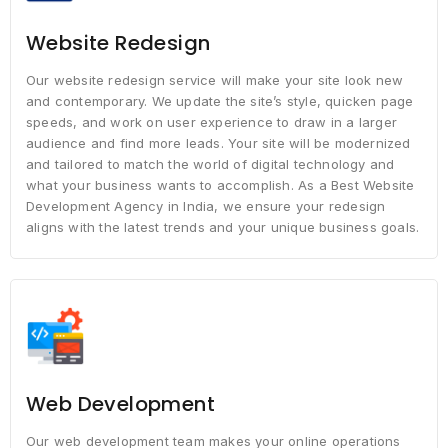
Website Redesign
Our website redesign service will make your site look new
and contemporary. We update the site’s style, quicken page
speeds, and work on user experience to draw in a larger
audience and find more leads. Your site will be modernized
and tailored to match the world of digital technology and
what your business wants to accomplish. As a Best Website
Development Agency in India, we ensure your redesign
aligns with the latest trends and your unique business goals.
Web Development
Our web development team makes your online operations