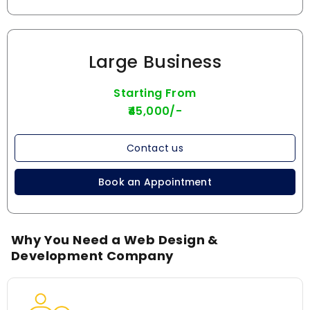
Large Business
Starting From
₹45,000/-
Contact us
Book an Appointment
Why You Need a Web Design &
Development Company