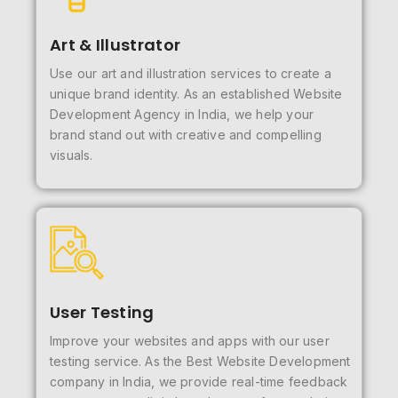
Art & Illustrator
Use our art and illustration services to create a
unique brand identity. As an established Website
Development Agency in India, we help your
brand stand out with creative and compelling
visuals.
User Testing
Improve your websites and apps with our user
testing service. As the Best Website Development
company in India, we provide real-time feedback