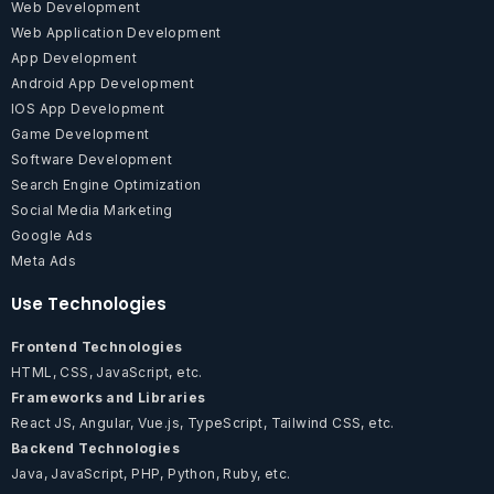
Web Development
Web Application Development
App Development
Android App Development
IOS App Development
Game Development
Software Development
Search Engine Optimization
Social Media Marketing
Google Ads
Meta Ads
Use Technologies
Frontend Technologies
HTML, CSS, JavaScript, etc.
Frameworks and Libraries
React JS, Angular, Vue.js, TypeScript, Tailwind CSS, etc.
Backend Technologies
Java, JavaScript, PHP, Python, Ruby, etc.