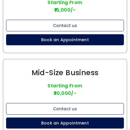
Starting From
₹15,000/-
Contact us
Book an Appointment
Mid-Size Business
Starting From
₹30,000/-
Contact us
Book an Appointment