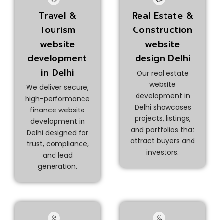
Real Estate &
Travel &
Construction
Tourism
website
website
design Delhi
development
in Delhi
Our real estate
website
We deliver secure,
development in
high-performance
Delhi showcases
finance website
projects, listings,
development in
and portfolios that
Delhi designed for
attract buyers and
trust, compliance,
investors.
and lead
generation.