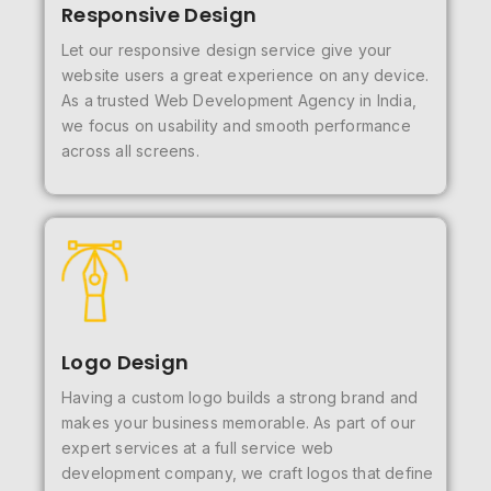
Responsive Design
Let our responsive design service give your
website users a great experience on any device.
As a trusted Web Development Agency in India,
we focus on usability and smooth performance
across all screens.
Logo Design
Having a custom logo builds a strong brand and
makes your business memorable. As part of our
expert services at a full service web
development company, we craft logos that define