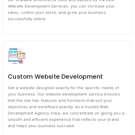
Website Development Services, you can increase your
sales, control your stock, and grow your business
successfully online.
Custom Website Development
Get a website designed exactly for the specific needs of
your business. Our website development service ensures
that the site has features and functions that suit your
objectives and workflows exactly. As a trusted Web
Development Agency India, we concentrate on giving you a
smooth and efficient experience that reflects your brand
and helps your business succeed.