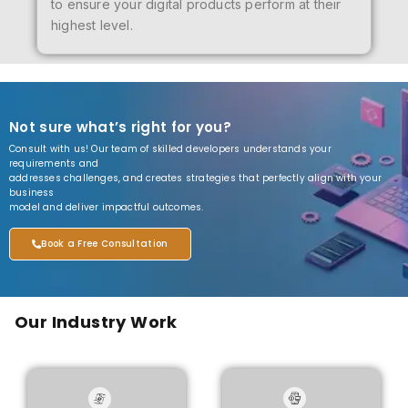
to ensure your digital products perform at their
highest level.
Not sure what’s right for you?
Consult with us! Our team of skilled developers understands your
requirements and
addresses challenges, and creates strategies that perfectly align with your
business
model and deliver impactful outcomes.
Book a Free Consultation
Our Industry Work