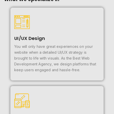
UI/UX Design
You will only have great experiences on your
website when a detailed UI/UX strategy is
brought to life with visuals. As the Best Web
Development Agency, we design platforms that
keep users engaged and hassle-free.